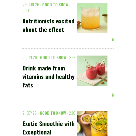
29. JUN 26 -
GOOD TO KNOW
-
260
Nutritionists excited
about the effect
Weiterlesen >
2. JUN 26 -
GOOD TO KNOW
- 328
Drink made from
vitamins and healthy
fats
Weiterlesen >
2. SEP 25 -
GOOD TO KNOW
- 230
Exotic Smoothie with
Exceptional