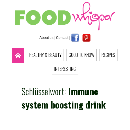
About us
|
Contact
|
HEALTHY & BEAUTY
GOOD TO KNOW
RECIPES
INTERESTING
Schlüsselwort:
Immune
system boosting drink