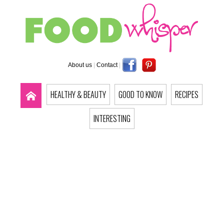
About us
|
Contact
|
HEALTHY & BEAUTY
GOOD TO KNOW
RECIPES
INTERESTING