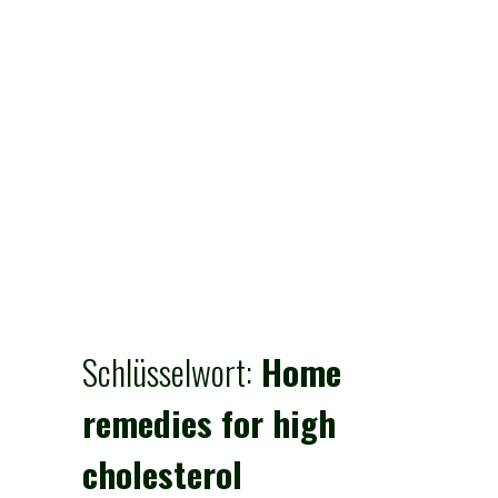
Schlüsselwort:
Home
remedies for high
cholesterol