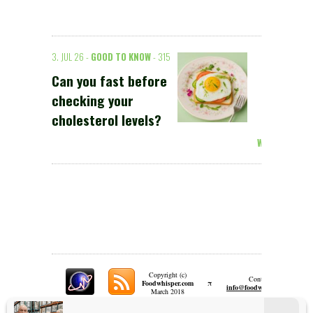
3. JUL 26 -
GOOD TO KNOW
- 315
Can you fast before
checking your
cholesterol levels?
Weiterlesen >
Copyright (c)
Contact:
π
Foodwhisper.com
A
info@foodwhisper.com
March 2018