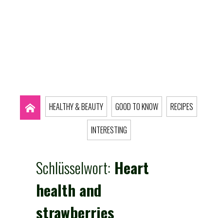
HEALTHY & BEAUTY
GOOD TO KNOW
RECIPES
INTERESTING
Schlüsselwort:
Heart
health and
strawberries