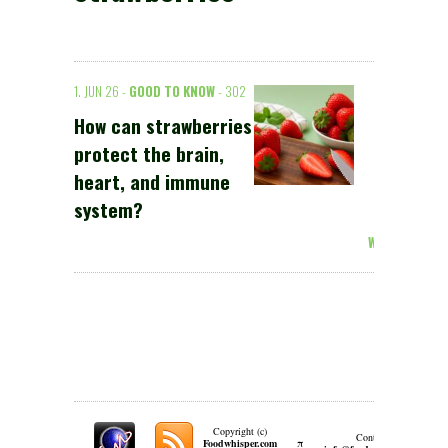
1. JUN 26 -
GOOD TO KNOW
- 302
How can strawberries
protect the brain,
heart, and immune
system?
Weiterlesen >
Copyright (c)
Contact:
π
Foodwhisper.com
A