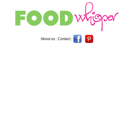
About us
|
Contact
|