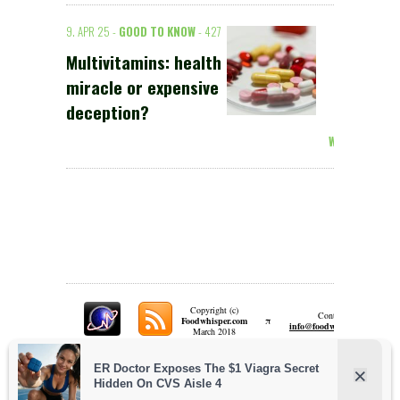
9. APR 25 -
GOOD TO KNOW
- 427
Multivitamins: health
miracle or expensive
deception?
Weiterlesen >
Copyright (c)
Contact:
π
Foodwhisper.com
A
info@foodwhisper.com
March 2018