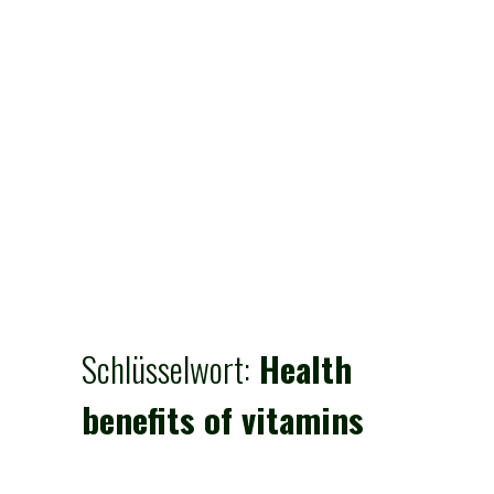
Schlüsselwort:
Health
benefits of vitamins