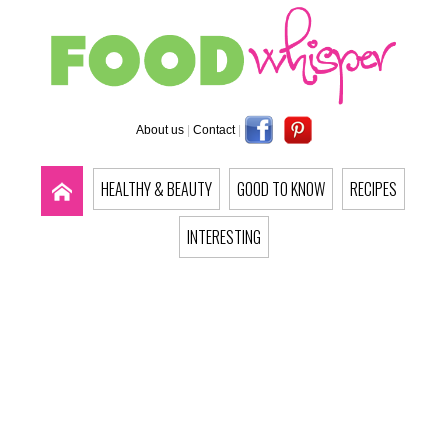
About us
|
Contact
|
HEALTHY & BEAUTY
GOOD TO KNOW
RECIPES
INTERESTING