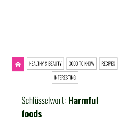
HEALTHY & BEAUTY
GOOD TO KNOW
RECIPES
INTERESTING
Schlüsselwort:
Harmful
foods