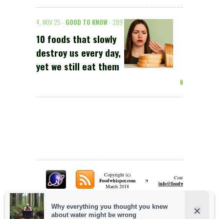
4. NOV 25 -
GOOD TO KNOW
- 289
10 foods that slowly
destroy us every day,
yet we still eat them
Weiterlesen >
Copyright (c)
Contact:
π
Foodwhisper.com
A
info@foodwhisper.com
March 2018