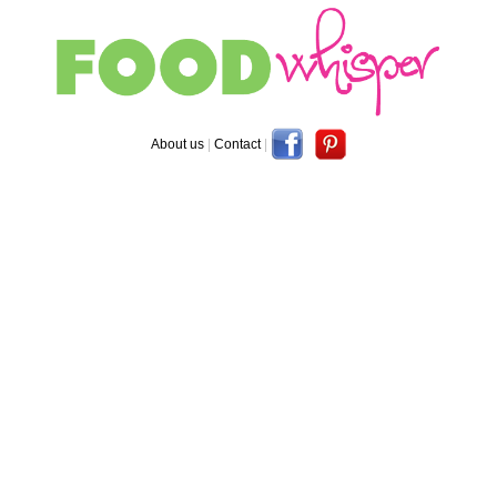
About us
|
Contact
|