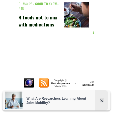
31. MAY 25 -
GOOD TO KNOW
-
445
4 foods not to mix
with medications
Weiterlesen >
Copyright (c)
Contact:
π
Foodwhisper.com
A
info@foodwhisper.com
March 2018