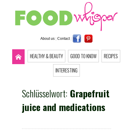
About us
|
Contact
|
HEALTHY & BEAUTY
GOOD TO KNOW
RECIPES
INTERESTING
Schlüsselwort:
Grapefruit
juice and medications