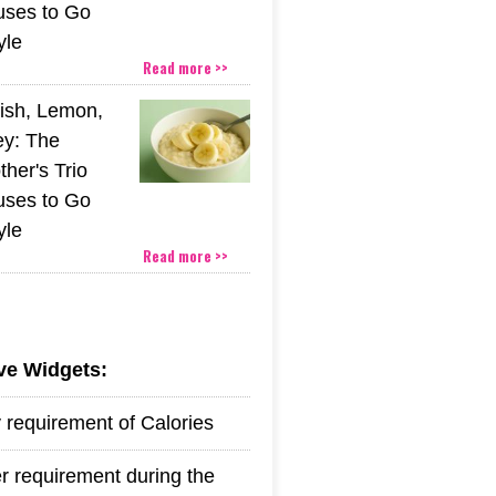
uses to Go
yle
Read more >>
ish, Lemon,
y: The
her's Trio
uses to Go
yle
Read more >>
ive Widgets:
y requirement of Calories
r requirement during the