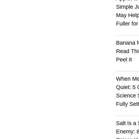
Simple J
May Help
Fuller fo
Banana f
Read Thi
Peel It
When Med
Quiet: 5
Science S
Fully Set
Salt Is a 
Enemy: 8