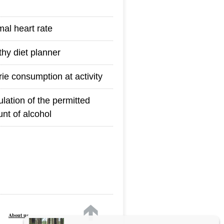
mal heart rate
thy diet planner
rie consumption at activity
ulation of the permitted
nt of alcohol
About us