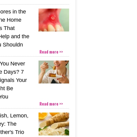
ores in the
The Home
s That
Help and the
u Shouldn
Read more >>
You Never
e Days? 7
ignals Your
ht Be
You
Read more >>
ish, Lemon,
y: The
her's Trio