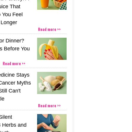
uice That
 You Feel
r Longer
Read more >>
or Dinner?
s Before You
Read more >>
icine Stays
 Cancer Myths
till Can't
tle
Read more >>
Silent
 Herbs and