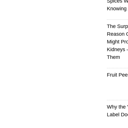
Spices W
Knowing 
The Surp
Reason 
Might Pro
Kidneys 
Them
Fruit Pee
Why the
Label Do