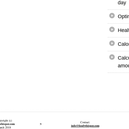
day
Opti
Heal
Calo
Calc
amou
yright (c)
Contact:
π
whisper.com
info@foodwhisper.com
rch 2018