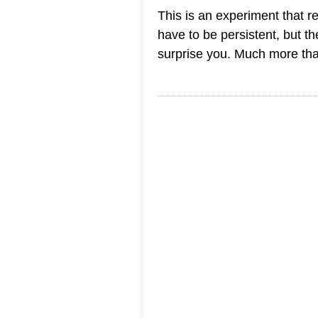
This is an experiment that r
have to be persistent, but th
surprise you. Much more tha