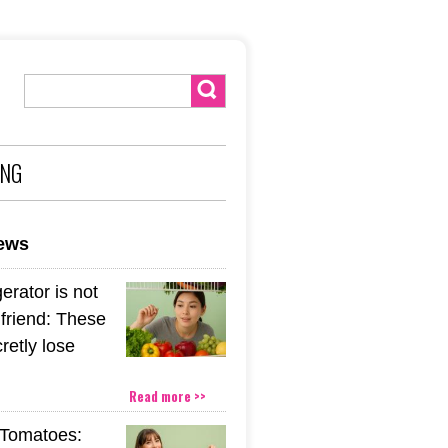
ING
news
gerator is not
friend: These
retly lose
Read more >>
Tomatoes: