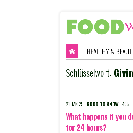
HEALTHY & BEAUT
Schlüsselwort:
Givin
21. JAN 25 -
GOOD TO KNOW
- 425
What happens if you d
for 24 hours?