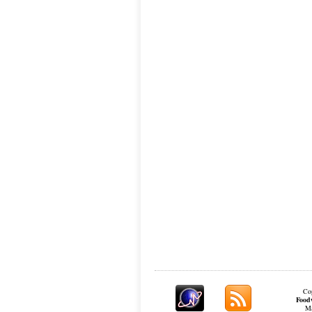
Cop
Food
Ma