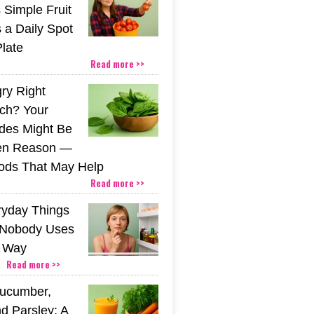
 Simple Fruit
 a Daily Spot
Plate
Read more >>
gry Right
nch? Your
ides Might Be
den Reason —
ods That May Help
Read more >>
ryday Things
 Nobody Uses
t Way
Read more >>
Cucumber,
d Parsley: A