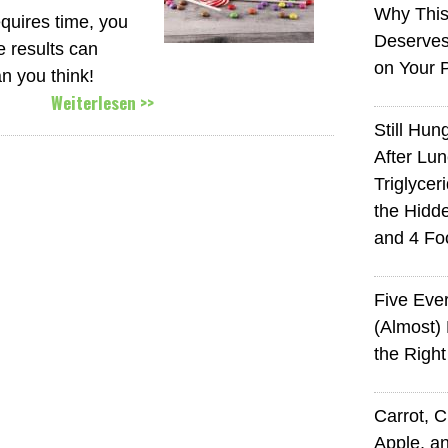
Why This
equires time, you
Deserves
e results can
on Your 
n you think!
Weiterlesen >>
Still Hun
After Lu
Triglycer
the Hid
and 4 Fo
Five Eve
(Almost)
the Righ
Carrot, 
Apple, an