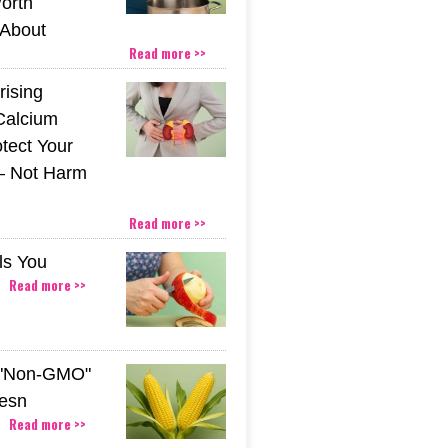
orth
About
Read more >>
rising
Calcium
tect Your
– Not Harm
Read more >>
ls You
Read more >>
 "Non-GMO"
esn
Read more >>