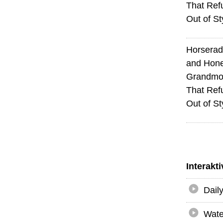
That Ref
Out of St
Horserad
and Hone
Grandmot
That Ref
Out of St
Interakt
Dail
Wate