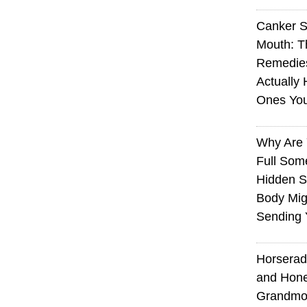
Canker S
Mouth: 
Remedie
Actually 
Ones Yo
Why Are 
Full Som
Hidden S
Body Mig
Sending 
Horserad
and Hone
Grandmot