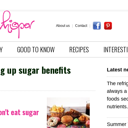
About us
|
Contact
|
Y
GOOD TO KNOW
RECIPES
INTEREST
g up sugar benefits
Latest 
The refri
always a 
foods sec
nutrients.
on't eat sugar
Summer 