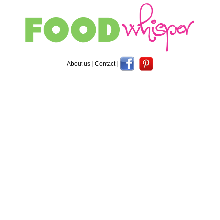
About us
|
Contact
|