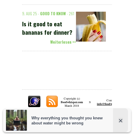
9. AUG 25 -
GOOD TO KNOW
- 261
Is it good to eat
bananas for dinner?
Weiterlesen >>
Copyright (c)
Contact:
π
Foodwhisper.com
A
info@foodwhisper.com
March 2018