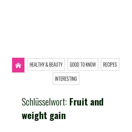
HEALTHY & BEAUTY
GOOD TO KNOW
RECIPES
INTERESTING
Schlüsselwort:
Fruit and
weight gain