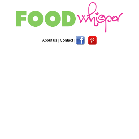
About us
|
Contact
|