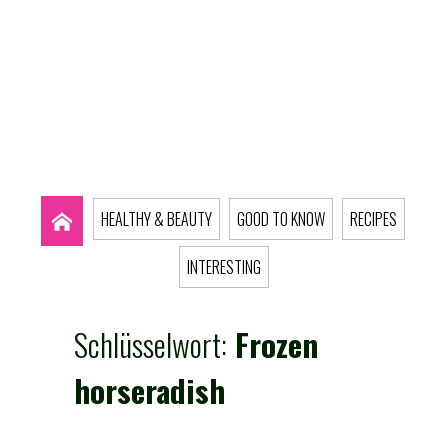
HEALTHY & BEAUTY
GOOD TO KNOW
RECIPES
INTERESTING
Schlüsselwort:
Frozen
horseradish