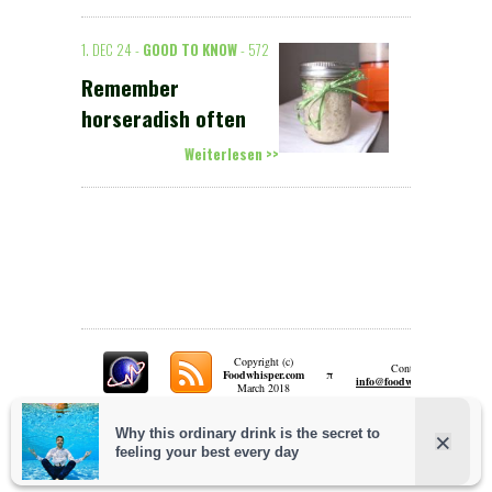
1. DEC 24 -
GOOD TO KNOW
- 572
Remember
horseradish often
Weiterlesen >>
Copyright (c)
Contact:
π
Foodwhisper.com
A
info@foodwhisper.com
March 2018