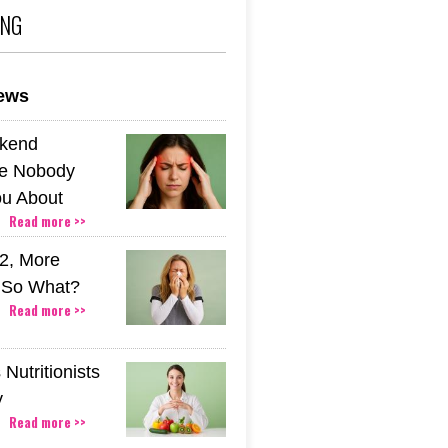
ING
news
kend
e Nobody
u About
Read more >>
2, More
. So What?
Read more >>
Nutritionists
y
Read more >>