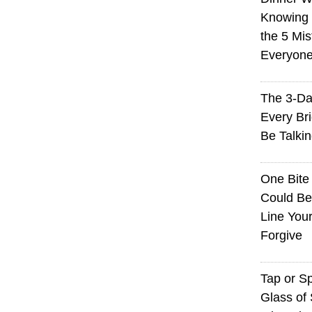
Knowing I
the 5 Mi
Everyon
The 3-Da
Every Br
Be Talki
One Bite
Could Be
Line You
Forgive
Tap or S
Glass of 