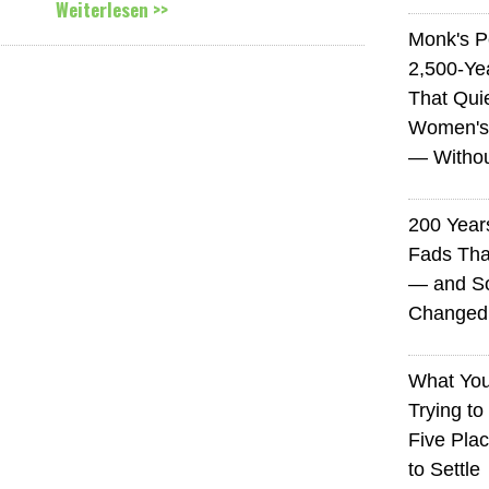
Weiterlesen >>
Monk's P
2,500-Ye
That Qui
Women's
— Without
200 Years
Fads Tha
— and So
Changed 
What You
Trying to
Five Plac
to Settle