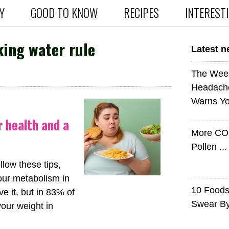
Y
GOOD TO KNOW
RECIPES
INTEREST
ing water rule
Latest 
The Wee
Headach
Warns Yo
r health and a
More CO
Pollen ..
llow these tips,
our metabolism in
10 Foods 
e it, but in 83% of
Swear B
your weight in