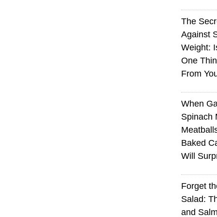
The Sec
Against 
Weight: I
One Thin
From You
When Ga
Spinach 
Meatball
Baked Ca
Will Surp
Forget t
Salad: T
and Sal