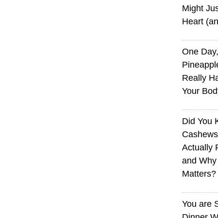
Might Jus
Heart (a
One Day,
Pineappl
Really H
Your Bod
Did You
Cashews 
Actually 
and Why
Matters?
You are 
Dinner W