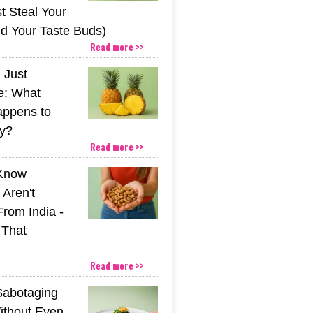
t Steal Your
nd Your Taste Buds)
Read more >>
 Just
e: What
appens to
y?
Read more >>
 Know
Aren't
From India -
 That
Read more >>
Sabotaging
ithout Even