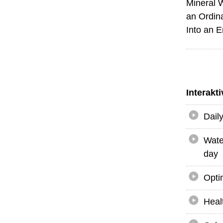
Mineral 
an Ordin
Into an 
Interakt
Dail
Wate
day
Opti
Heal