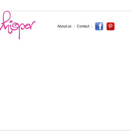
About us
|
Contact
|