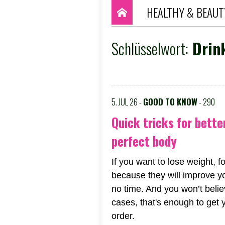
HEALTHY & BEAUT
Schlüsselwort:
Drink
5. JUL 26 -
GOOD TO KNOW
- 290
Quick tricks for bette
perfect body
If you want to lose weight, fo
because they will improve y
no time. And you won’t believ
cases, that's enough to get 
order.