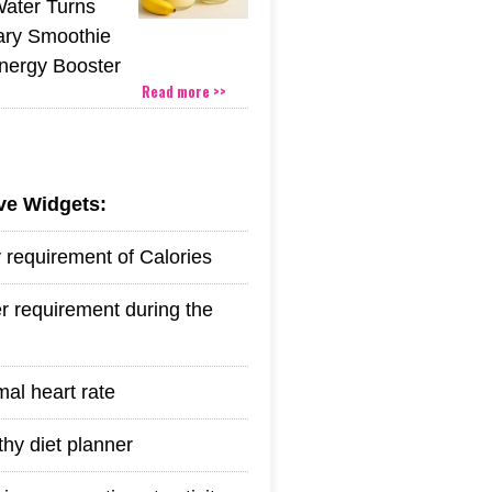
Water Turns
ary Smoothie
Energy Booster
Read more >>
ive Widgets:
y requirement of Calories
r requirement during the
mal heart rate
thy diet planner