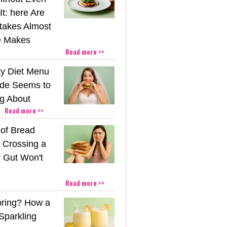
t: here Are
stakes Almost
e Makes
Read more >>
y Diet Menu
ide Seems to
ng About
Read more >>
 of Bread
 Crossing a
r Gut Won't
Read more >>
pring? How a
Sparkling