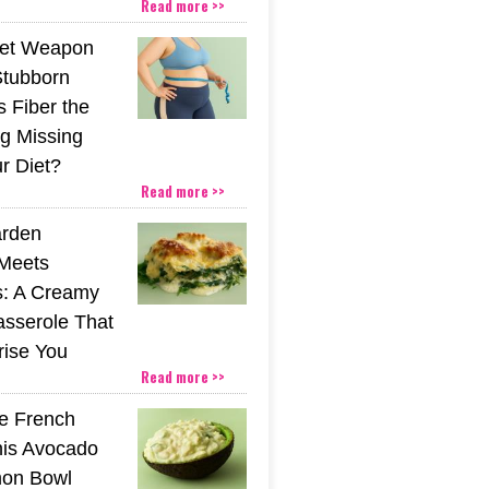
Read more >>
ret Weapon
Stubborn
s Fiber the
g Missing
r Diet?
Read more >>
rden
Meets
s: A Creamy
sserole That
rise You
Read more >>
he French
his Avocado
mon Bowl