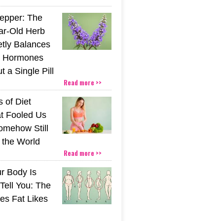
epper: The
ar-Old Herb
etly Balances
 Hormones
 a Single Pill
Read more >>
 of Diet
t Fooled Us
mehow Still
the World
Read more >>
r Body Is
 Tell You: The
es Fat Likes