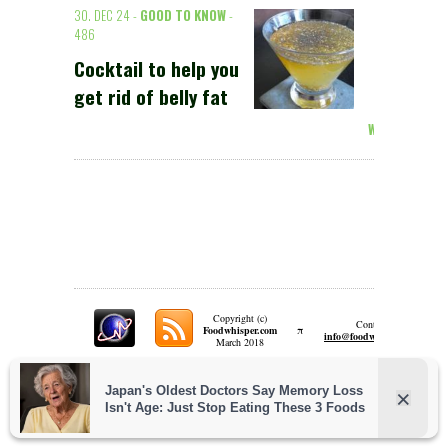
30. DEC 24 -
GOOD TO KNOW
-
486
Cocktail to help you
get rid of belly fat
Weiterlesen >
Copyright (c)
Contact:
π
Foodwhisper.com
A
info@foodwhisper.com
March 2018