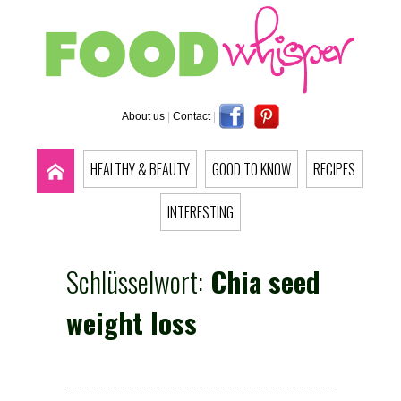
About us
|
Contact
|
HEALTHY & BEAUTY
GOOD TO KNOW
RECIPES
INTERESTING
Schlüsselwort:
Chia seed
weight loss