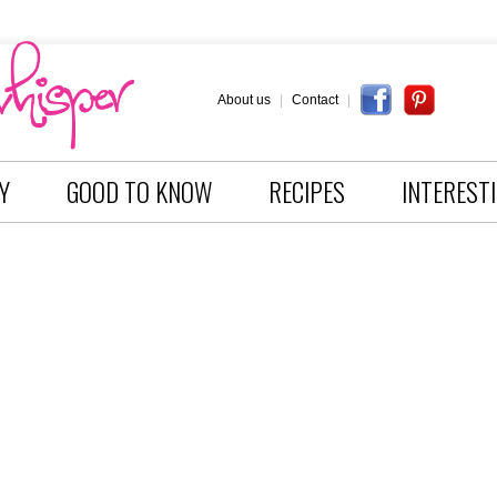
About us
|
Contact
|
Y
GOOD TO KNOW
RECIPES
INTEREST