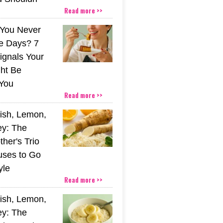
Read more >>
You Never
e Days? 7
ignals Your
ht Be
You
Read more >>
ish, Lemon,
y: The
her's Trio
uses to Go
yle
Read more >>
ish, Lemon,
y: The