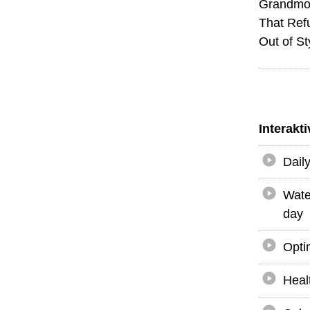
Grandmot
That Ref
Out of St
Interakt
Dail
Wate
day
Opti
Heal