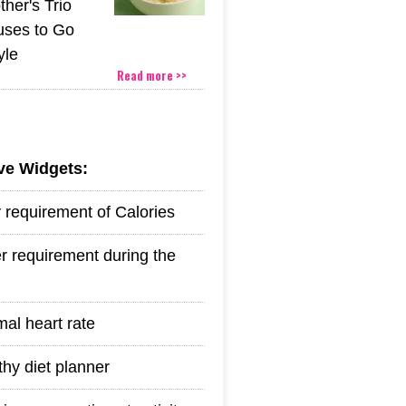
her's Trio
uses to Go
yle
Read more >>
ive Widgets:
y requirement of Calories
r requirement during the
mal heart rate
thy diet planner