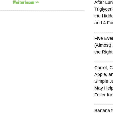
Weiterlesen >>
After Lu
Triglycer
the Hid
and 4 Fo
Five Eve
(Almost)
the Righ
Carrot, 
Apple, an
Simple J
May Help
Fuller fo
Banana f