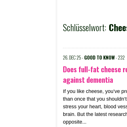
Schlüsselwort:
Chees
26. DEC 25 -
GOOD TO KNOW
- 232
Does full-fat cheese r
against dementia
If you like cheese, you’ve 
than once that you shouldn’t 
stress your heart, blood ves
brain. But the latest resear
opposite...