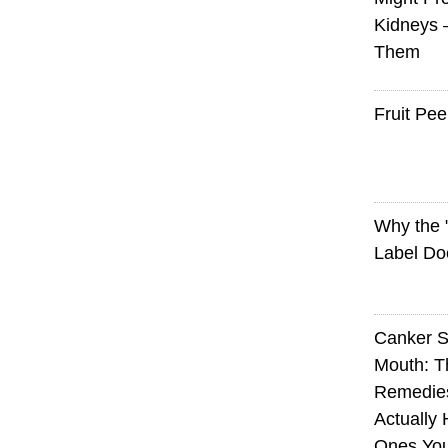
Kidneys 
Them
Fruit Pee
Why the
Label Do
Canker S
Mouth: 
Remedie
Actually 
Ones Yo