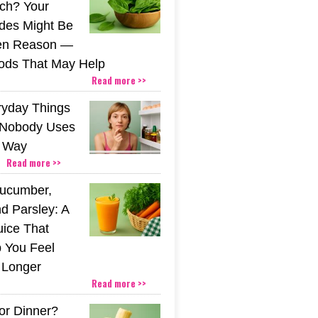
nch? Your
ides Might Be
den Reason —
ods That May Help
Read more >>
ryday Things
 Nobody Uses
t Way
Read more >>
Cucumber,
d Parsley: A
uice That
 You Feel
r Longer
Read more >>
or Dinner?