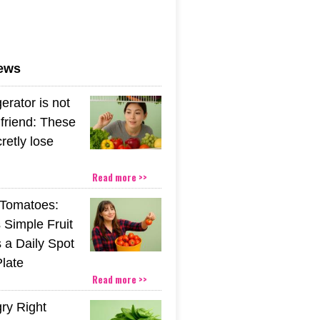
news
gerator is not
friend: These
retly lose
Read more >>
Tomatoes:
 Simple Fruit
 a Daily Spot
Plate
Read more >>
gry Right