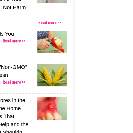
– Not Harm
Read more >>
ls You
Read more >>
 "Non-GMO"
esn
Read more >>
ores in the
The Home
s That
Help and the
u Shouldn