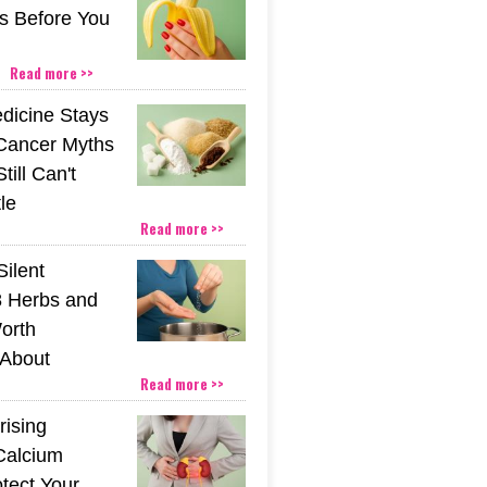
s Before You
Read more >>
icine Stays
 Cancer Myths
till Can't
tle
Read more >>
Silent
 Herbs and
orth
About
Read more >>
rising
Calcium
tect Your