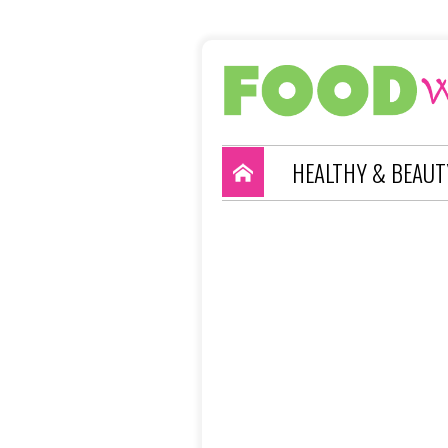
HEALTHY & BEAUT