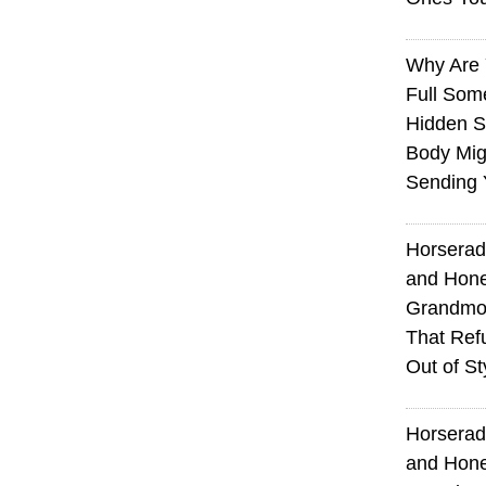
Why Are 
Full Som
Hidden S
Body Mig
Sending 
Horserad
and Hone
Grandmot
That Ref
Out of St
Horserad
and Hone