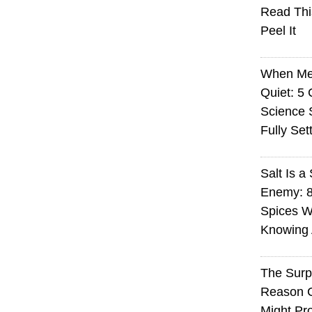
Read Thi
Peel It
When Med
Quiet: 5
Science S
Fully Set
Salt Is a 
Enemy: 8
Spices W
Knowing 
The Surp
Reason 
Might Pro