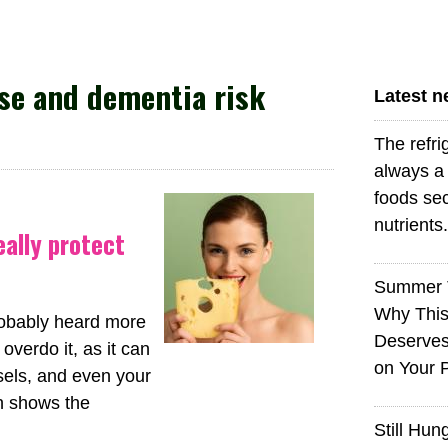
e and dementia risk
Latest 
The refri
always a 
foods sec
nutrients.
eally protect
Summer 
Why This
probably heard more
Deserves
overdo it, as it can
on Your 
sels, and even your
ch shows the
Still Hun