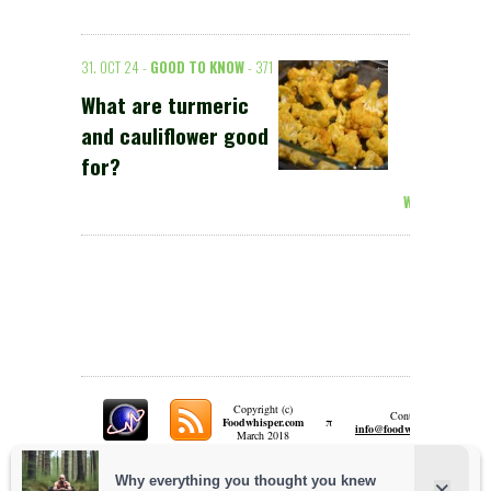
31. OCT 24 -
GOOD TO KNOW
- 371
What are turmeric
and cauliflower good
for?
Weiterlesen >
Copyright (c)
Contact:
π
Foodwhisper.com
A
info@foodwhisper.com
March 2018