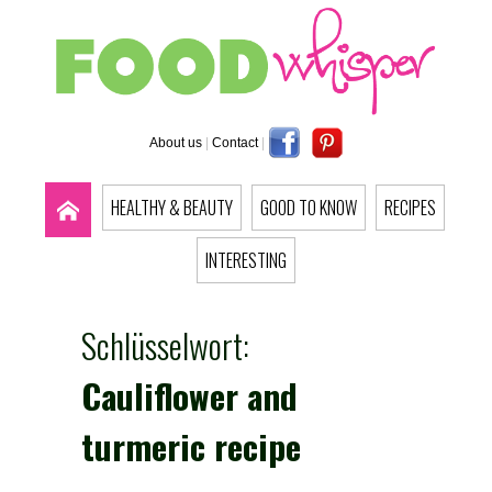
About us
|
Contact
|
HEALTHY & BEAUTY
GOOD TO KNOW
RECIPES
INTERESTING
Schlüsselwort:
Cauliflower and
turmeric recipe