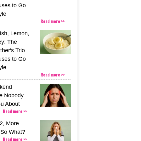
uses to Go
yle
Read more >>
ish, Lemon,
y: The
her's Trio
uses to Go
yle
Read more >>
kend
e Nobody
u About
Read more >>
2, More
. So What?
Read more >>