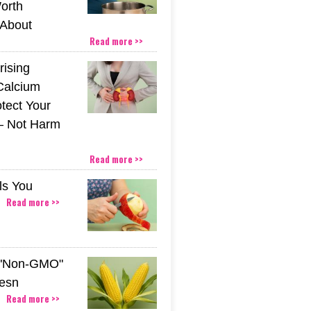
orth
About
Read more >>
rising
Calcium
tect Your
– Not Harm
Read more >>
ls You
Read more >>
 "Non-GMO"
esn
Read more >>