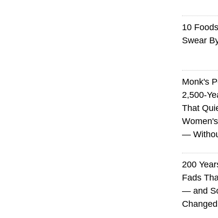
10 Foods 
Swear B
Monk's P
2,500-Ye
That Qui
Women's
— Without
200 Years
Fads Tha
— and So
Changed 