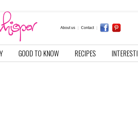
About us
|
Contact
|
Y
GOOD TO KNOW
RECIPES
INTEREST