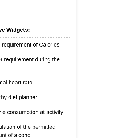
ive Widgets:
y requirement of Calories
r requirement during the
mal heart rate
thy diet planner
rie consumption at activity
ulation of the permitted
nt of alcohol