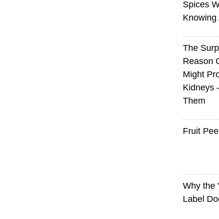
Spices W
Knowing 
The Surp
Reason 
Might Pro
Kidneys 
Them
Fruit Pee
Why the
Label Do