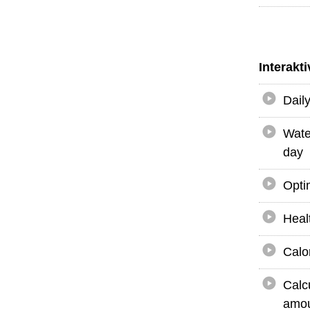
Interakt
Dail
Wate
day
Opti
Heal
Calo
Calc
amou