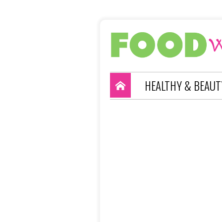
HEALTHY & BEAUT