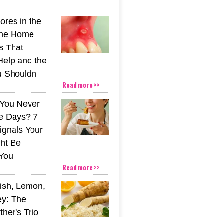
ores in the
The Home
s That
Help and the
u Shouldn
Read more >>
You Never
e Days? 7
ignals Your
ht Be
You
Read more >>
ish, Lemon,
y: The
her's Trio