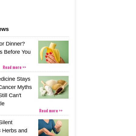
news
or Dinner?
s Before You
Read more >>
icine Stays
 Cancer Myths
till Can't
tle
Read more >>
Silent
 Herbs and