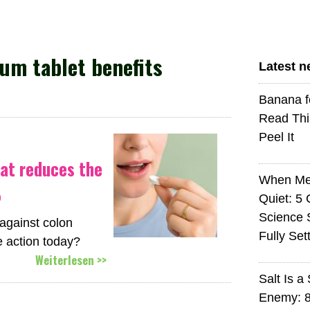
um tablet benefits
Latest 
Banana f
Read Thi
Peel It
at reduces the
When Med
%
Quiet: 5
Science S
against colon
Fully Set
 action today?
Weiterlesen >>
Salt Is a 
Enemy: 8