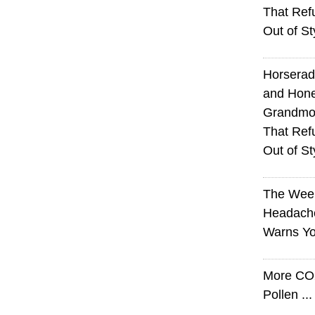
That Ref
Out of St
Horserad
and Hone
Grandmot
That Ref
Out of St
The Wee
Headach
Warns Yo
More CO
Pollen ..