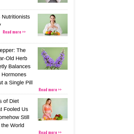
Nutritionists
y
Read more >>
epper: The
ar-Old Herb
etly Balances
 Hormones
 a Single Pill
Read more >>
 of Diet
t Fooled Us
mehow Still
the World
Read more >>