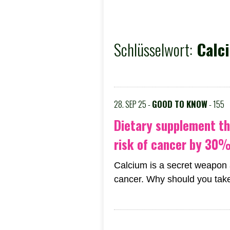
Schlüsselwort:
Calci
28. SEP 25 -
GOOD TO KNOW
- 155
Dietary supplement th
risk of cancer by 30
Calcium is a secret weapon 
cancer. Why should you take