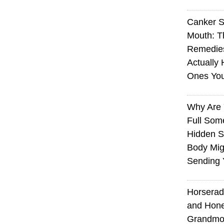
Canker S
Mouth: 
Remedie
Actually 
Ones Yo
Why Are 
Full Som
Hidden S
Body Mig
Sending 
Horserad
and Hone
Grandmot