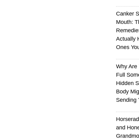
Canker S
Mouth: 
Remedie
Actually 
Ones Yo
Why Are 
Full Som
Hidden S
Body Mig
Sending 
Horserad
and Hone
Grandmot