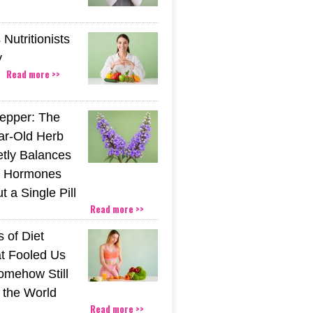
Nutritionists
y
Read more >>
epper: The
ar-Old Herb
etly Balances
 Hormones
 a Single Pill
Read more >>
 of Diet
t Fooled Us
mehow Still
the World
Read more >>