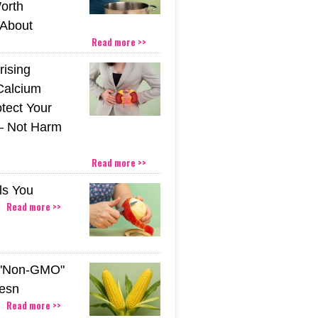
orth
About
Read more >>
rising
Calcium
tect Your
– Not Harm
Read more >>
ls You
Read more >>
 "Non-GMO"
esn
Read more >>