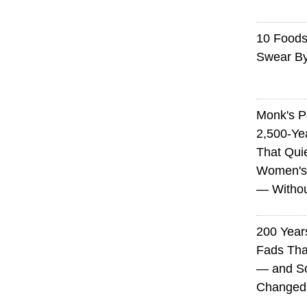
10 Foods 
Swear B
Monk's P
2,500-Ye
That Qui
Women's
— Without
200 Years
Fads Tha
— and So
Changed 