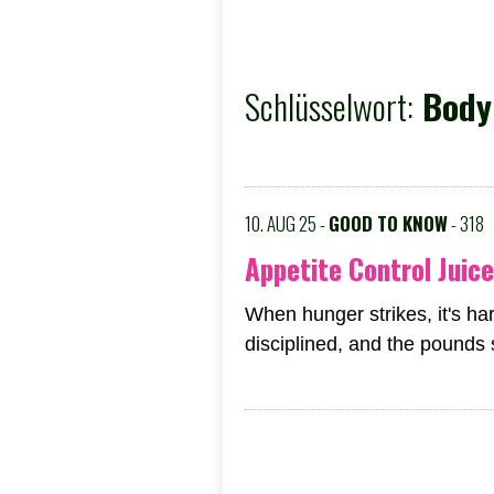
Schlüsselwort:
Body 
10. AUG 25 -
GOOD TO KNOW
- 318
Appetite Control Juice
When hunger strikes, it's har
disciplined, and the pounds st