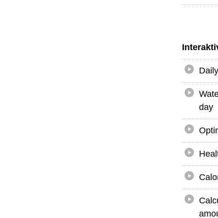
Interakt
Dail
Wate
day
Opti
Heal
Calo
Calc
amou