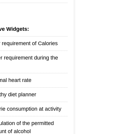
ive Widgets:
y requirement of Calories
r requirement during the
mal heart rate
thy diet planner
rie consumption at activity
ulation of the permitted
nt of alcohol