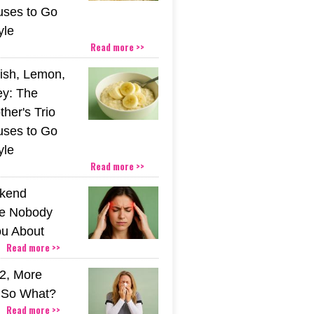
uses to Go
yle
Read more >>
ish, Lemon,
y: The
her's Trio
uses to Go
yle
Read more >>
kend
e Nobody
u About
Read more >>
2, More
. So What?
Read more >>