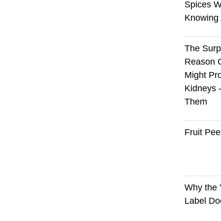
Spices W
Knowing 
The Surp
Reason 
Might Pro
Kidneys 
Them
Fruit Pee
Why the
Label Do