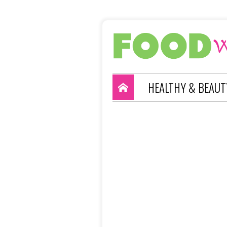
HEALTHY & BEAUT