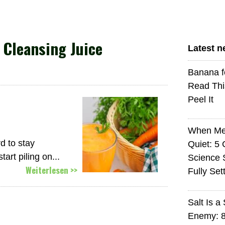
Cleansing Juice
Latest 
Banana f
Read Thi
Peel It
When Med
d to stay
Quiet: 5
art piling on...
Science S
Weiterlesen >>
Fully Set
Salt Is a 
Enemy: 8