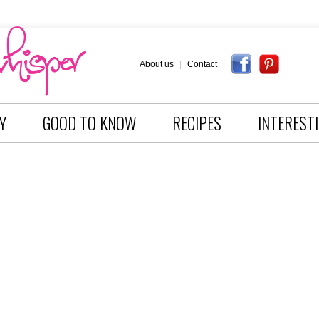
About us
|
Contact
|
Y
GOOD TO KNOW
RECIPES
INTEREST