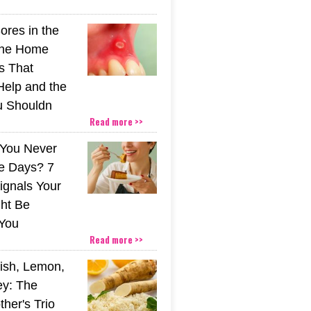
ores in the
The Home
s That
Help and the
u Shouldn
Read more >>
You Never
e Days? 7
ignals Your
ht Be
You
Read more >>
ish, Lemon,
y: The
her's Trio