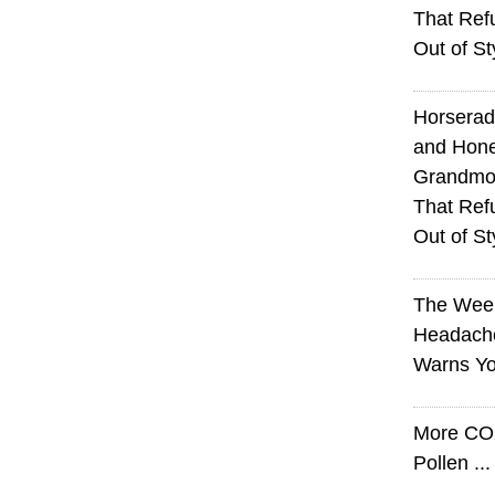
That Ref
Out of St
Horserad
and Hone
Grandmot
That Ref
Out of St
The Wee
Headach
Warns Yo
More CO
Pollen ..