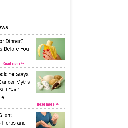
news
or Dinner?
s Before You
Read more >>
icine Stays
 Cancer Myths
till Can't
tle
Read more >>
Silent
 Herbs and