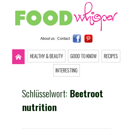
About us
|
Contact
|
HEALTHY & BEAUTY
GOOD TO KNOW
RECIPES
INTERESTING
Schlüsselwort:
Beetroot
nutrition