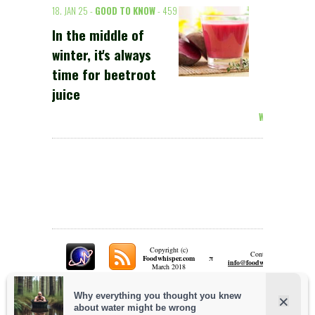
18. JAN 25 -
GOOD TO KNOW
- 459
In the middle of
winter, it's always
time for beetroot
juice
Weiterlesen >
Copyright (c)
Contact:
π
Foodwhisper.com
A
info@foodwhisper.com
March 2018